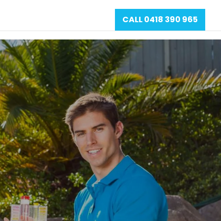
CALL 0418 390 965