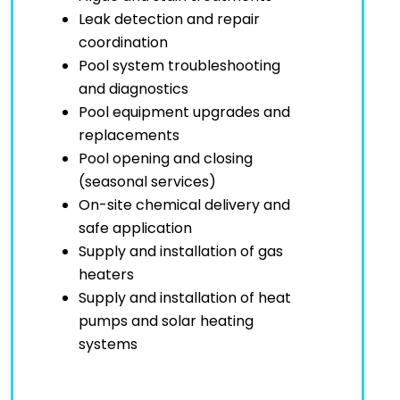
Leak detection and repair
coordination
Pool system troubleshooting
and diagnostics
Pool equipment upgrades and
replacements
Pool opening and closing
(seasonal services)
On-site chemical delivery and
safe application
Supply and installation of gas
heaters
Supply and installation of heat
pumps and solar heating
systems