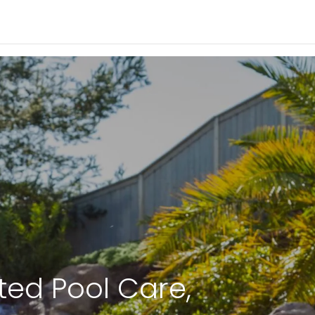
ted Pool Care,