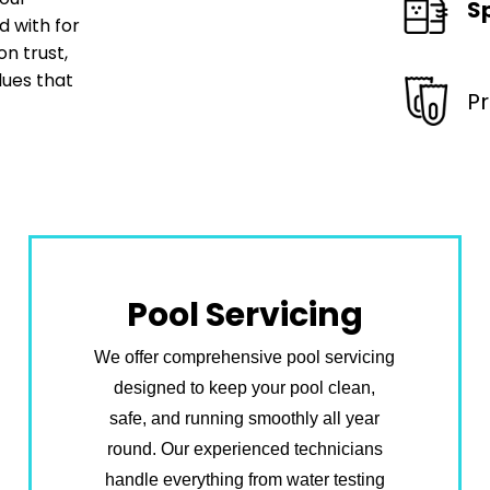
S
 with for
n trust,
lues that
P
Pool Servicing
We offer comprehensive pool servicing
designed to keep your pool clean,
safe, and running smoothly all year
round. Our experienced technicians
handle everything from water testing