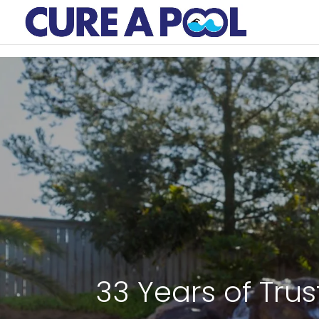
33 Years of Trus