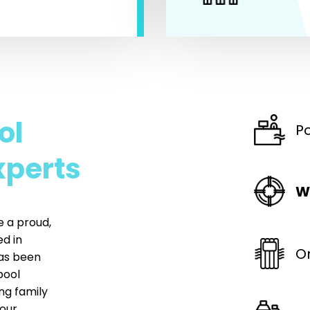
ol
P
xperts
W
e a proud,
d in
O
has been
pool
ng family
our