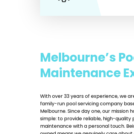
Melbourne’s Po
Maintenance E
With over 33 years of experience, we ar
family-run pool servicing company base
Melbourne. Since day one, our mission 
simple: to provide reliable, high-quality 
maintenance with a personal touch. Bei
owned means we genuinely care about 