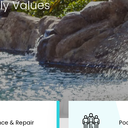
ly Values
ce & Repair
Po