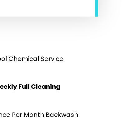
ool Chemical Service
eekly Full Cleaning
nce Per Month Backwash