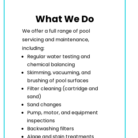
What We Do
We offer a full range of pool
servicing and maintenance,
including:
Regular water testing and
chemical balancing
Skimming, vacuuming, and
brushing of pool surfaces
Filter cleaning (cartridge and
sand)
Sand changes
Pump, motor, and equipment
inspections
Backwashing filters
Algae and stain treatments