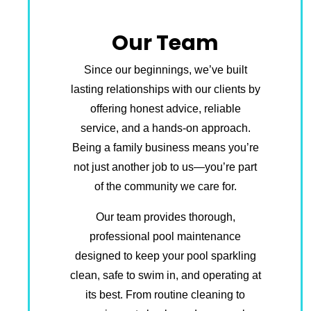
Our Team
Since our beginnings, we’ve built
lasting relationships with our clients by
offering honest advice, reliable
service, and a hands-on approach.
Being a family business means you’re
not just another job to us—you’re part
of the community we care for.
Our team provides thorough,
professional pool maintenance
designed to keep your pool sparkling
clean, safe to swim in, and operating at
its best. From routine cleaning to