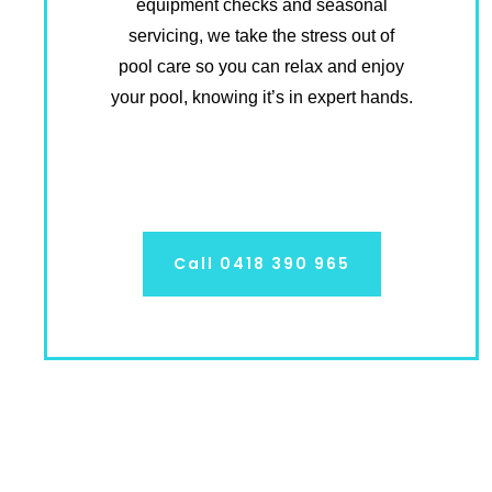
equipment checks and seasonal
servicing, we take the stress out of
pool care so you can relax and enjoy
your pool, knowing it’s in expert hands.
Call 0418 390 965