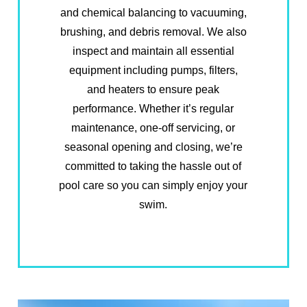
and chemical balancing to vacuuming,
brushing, and debris removal. We also
inspect and maintain all essential
equipment including pumps, filters,
and heaters to ensure peak
performance. Whether it’s regular
maintenance, one-off servicing, or
seasonal opening and closing, we’re
committed to taking the hassle out of
pool care so you can simply enjoy your
swim.