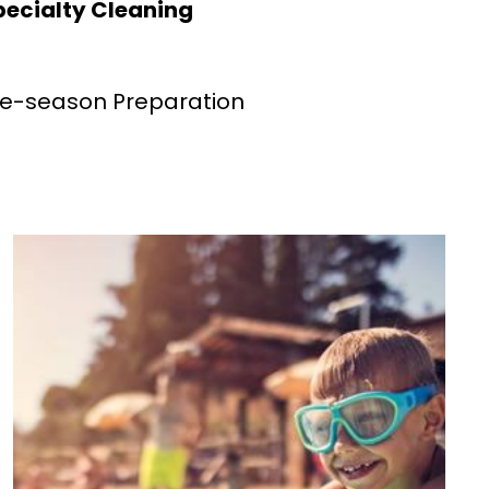
pecialty Cleaning
re-season Preparation