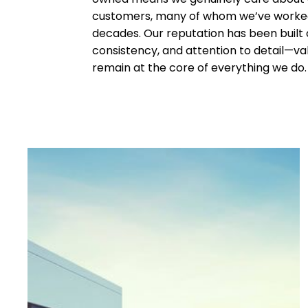
customers, many of whom we’ve worked
decades. Our reputation has been built o
consistency, and attention to detail—va
remain at the core of everything we do.