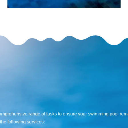
s
comprehensive range of tasks to ensure your swimming pool remai
the following services: