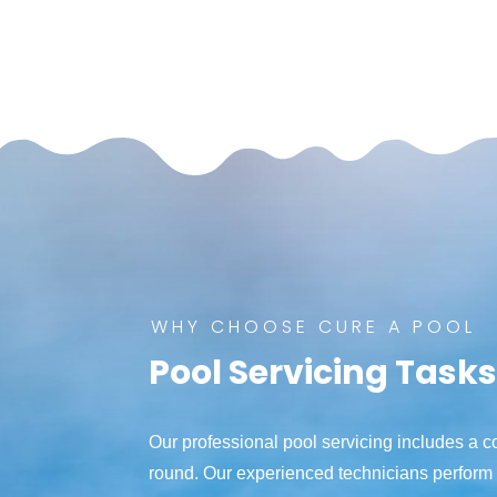
WHY CHOOSE CURE A POOL
Pool Servicing Task
Our professional pool servicing includes a 
round. Our experienced technicians perform 