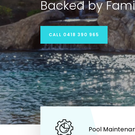
Backed by Fami
CALL 0418 390 965
Pool Maintenan