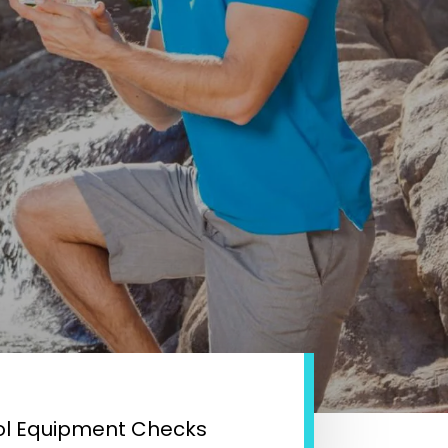
ol Equipment Checks