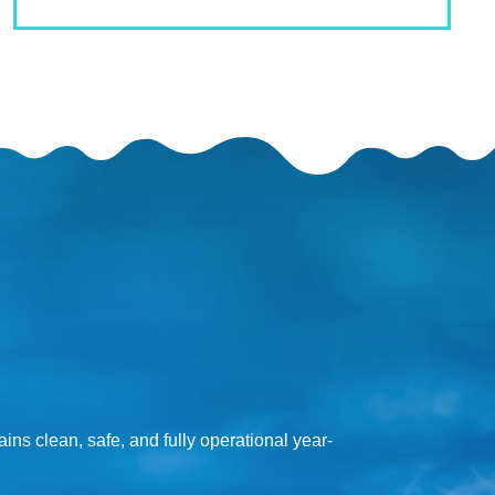
ns clean, safe, and fully operational year-